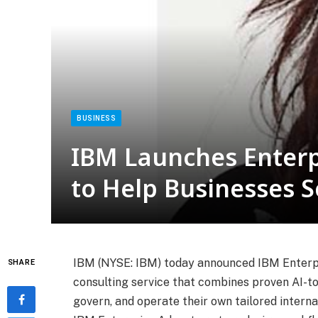
BUSINESS
IBM Launches Enterp
to Help Businesses S
IBM (NYSE: IBM) today announced IBM Enterpri
SHARE
consulting service that combines proven AI-too
govern, and operate their own tailored interna