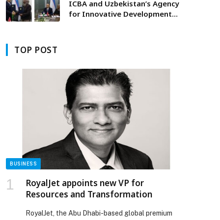
ICBA and Uzbekistan’s Agency
for Innovative Development
Sign Agreement to Launch
Farmers’ Accelerator Program
Supporting Crop Value Chains in
TOP POST
Karakalpakstan
BUSINESS
RoyalJet appoints new VP for
Resources and Transformation
RoyalJet, the Abu Dhabi-based global premium