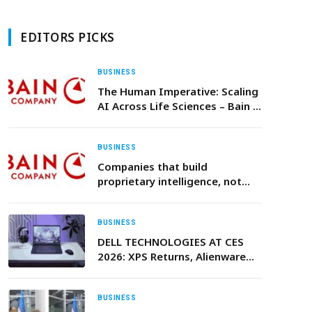
EDITORS PICKS
BUSINESS
The Human Imperative: Scaling
AI Across Life Sciences – Bain &
Company
BUSINESS
Companies that build
proprietary intelligence, not
just adopt AI, will create the
next generation of competitive
advantage, Bain & Company
BUSINESS
says
DELL TECHNOLOGIES AT CES
2026: XPS Returns, Alienware
Expands, and UltraSharp
Monitors Set New Standards
BUSINESS