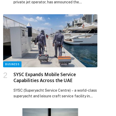
private jet operator, has announced the
appointment of Ashok Kumar as Vice-President
for Resources and Transformation. Ashok Kumar
is a seasoned C-suite executive and… The post
RoyalJet appoints new VP for Resources and
Transformation appeared first on Web-Release.
p
BUSINESS
SYSC Expands Mobile Service
Capabilities Across the UAE
SYSC (Superyacht Service Centre) – a world-class
superyacht and leisure craft service facility in
Ajman, UAE – has strengthened its mobile service
offering, deploying dedicated specialists across
the UAE to support yachts and boats directly at