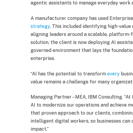
agentic assistants to manage everyday work a
A manufacturer company has used Enterprise 
strategy
. This included identifying high-valu
aligning leaders around a scalable, platform-
solution, the client is now deploying AI assist
governed environment that lays the foundatio
enterprise.
“AI has the potential to transform
every
busine
value remains a challenge for many organizati
Managing Partner – MEA, IBM Consulting. “At 
AI to modernize our operations and achieve m
that proven approach to our clients, combinin
intelligent digital workers, so businesses can 
impact.”