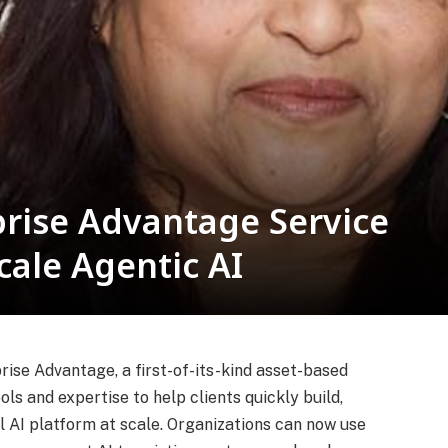
rise Advantage Service
cale Agentic AI
se Advantage, a first-of-its-kind asset-based
ls and expertise to help clients quickly build,
l AI platform at scale. Organizations can now use