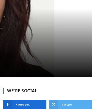
WE'RE SOCIAL
Facebook
Twitter