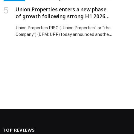
Union Properties enters a new phase
of growth following strong H1 2026
results
Union Properties PJSC (“Union Properties” or “the
Company”) (DFM: UPP) today announced another
strong set of financial results for the second
quarter and first half of 2026, marking an
important milestone… The post Union Properties
enters a new phase of growth following strong H1
2026 results appeared first on Web-Release.
TOP REVIEWS