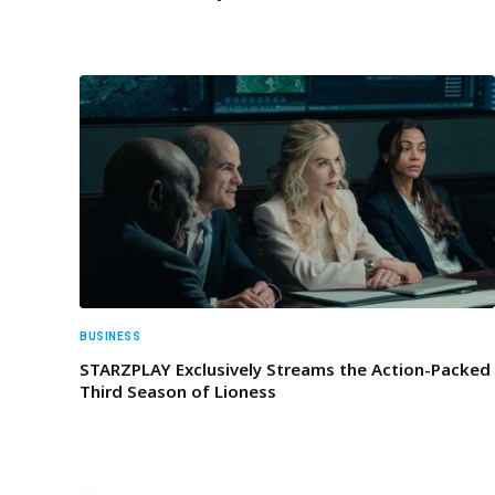
BUSINESS
STARZPLAY Exclusively Streams the Action-Packed
Third Season of Lioness