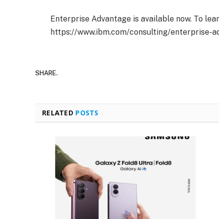
Enterprise Advantage is available now. To lear
https://www.ibm.com/consulting/enterprise-a
SHARE.
RELATED
POSTS