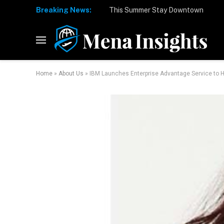
Breaking News:
Home
»
About Us
»
IBM Launches Enterprise Advantage Service to H