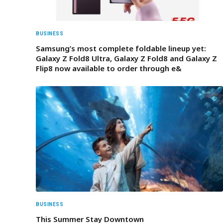
BUSINESS
Samsung’s most complete foldable lineup yet:
Galaxy Z Fold8 Ultra, Galaxy Z Fold8 and Galaxy Z
Flip8 now available to order through e&
BUSINESS
This Summer Stay Downtown