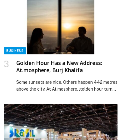
their berths. Created to minimise downtime of a
vessel, the mobile service team is equipped to
carry out a […] The post SYSC Expands Mobile
Service Capabilities Across the UAE appeared
first on Web-Release.
BUSINESS
Golden Hour Has a New Address:
At.mosphere, Burj Khalifa
Some sunsets are nice. Others happen 442 metres
above the city. At At.mosphere, golden hour turns
Dubai into a glowing backdrop, where the skyline
feels cinematic and the energy shifts from refined
to electric in a matter of minutes. There are
sunsets, and then there is sunset from
At.mosphere, Burj Khalifa. From 122 floors up, […]
The post Golden Hour Has a New Address:
At.mosphere, Burj Khalifa appeared first on Web-