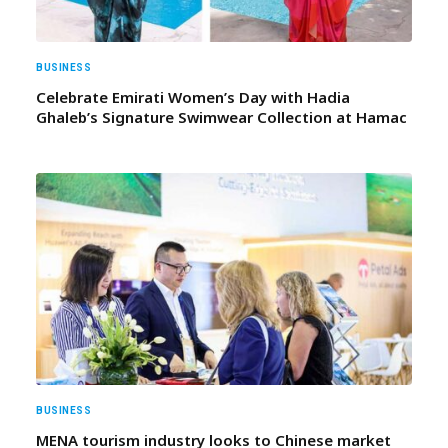
BUSINESS
Celebrate Emirati Women’s Day with Hadia
Ghaleb’s Signature Swimwear Collection at Hamac
BUSINESS
MENA tourism industry looks to Chinese market