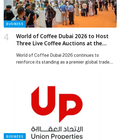
Release.
BUSINESS
World of Coffee Dubai 2026 to Host
Three Live Coffee Auctions at the
Dubai Coffee Auction by DMCC
World of Coffee Dubai 2026 continues to
reinforce its standing as a premier global trade
platform for coffee professionals and
enthusiasts. The fifth edition, taking place from
18–20 January at Dubai World Trade Centre, will
feature three auctions under the Dubai Coffee
Auction by DMCC banner. This follows the
tremendous success of the 2025 auction, […] The
post World of Coffee Dubai 2026 to Host Three
Live Coffee Auctions at the Dubai Coffee
Auction by DMCC appeared first on Web-Release.
BUSINESS