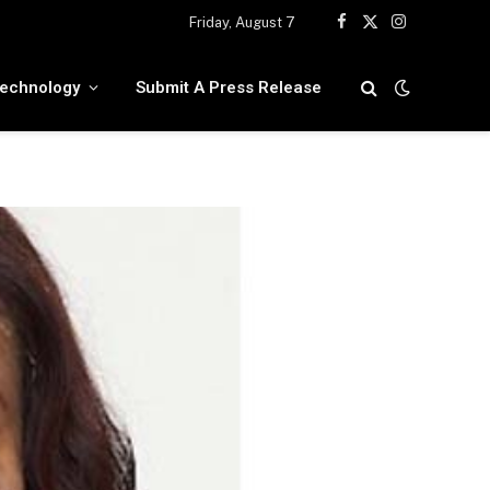
Friday, August 7
Facebook
X
Instagram
(Twitter)
echnology
Submit A Press Release