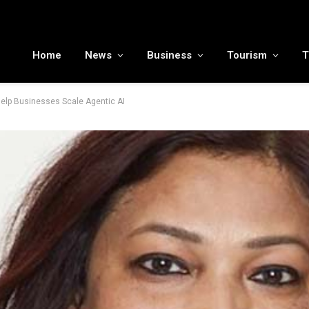
MENA tourism industry looks to Chinese market recovery as outbound demand remains resilient ahead of ATM 2026
Home
News
Business
Tourism
T
elp Businesses Scale Agentic AI