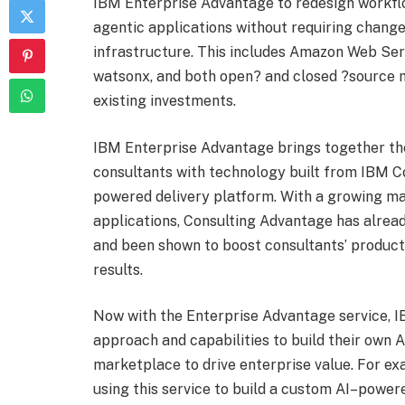
IBM Enterprise Advantage to redesign workflo
agentic applications without requiring changes
infrastructure. This includes Amazon Web Ser
watsonx, and both open? and closed ?source m
existing investments.
IBM Enterprise Advantage brings together the
consultants with technology built from IBM Co
powered delivery platform. With a growing ma
applications, Consulting Advantage has alre
and been shown to boost consultants’ producti
results.
Now with the Enterprise Advantage service, IB
approach and capabilities to build their own 
marketplace to drive enterprise value. For exa
using this service to build a custom AI–powe