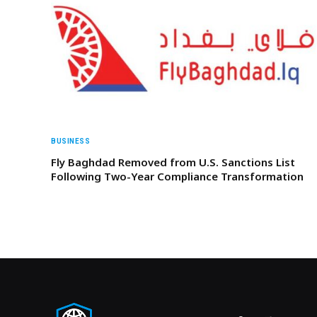
BUSINESS
Fly Baghdad Removed from U.S. Sanctions List
Following Two-Year Compliance Transformation