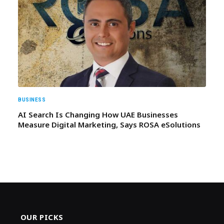
BUSINESS
AI Search Is Changing How UAE Businesses
Measure Digital Marketing, Says ROSA eSolutions
OUR PICKS