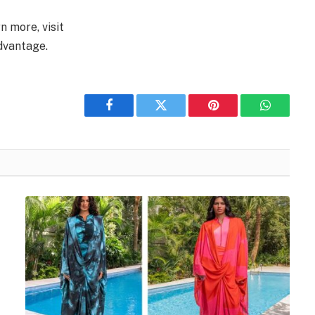
n more, visit
dvantage.
Facebook
Twitter
Pinterest
WhatsAp