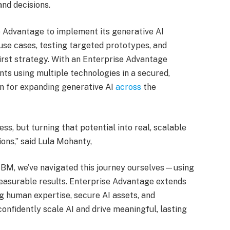
nd decisions.
Advantage to implement its generative AI
e use cases, testing targeted prototypes, and
first strategy. With an Enterprise Advantage
ants using multiple technologies in a secured,
n for expanding generative AI
across
the
ss, but turning that potential into real, scalable
ons,” said Lula Mohanty,
IBM, we’ve navigated this journey ourselves—using
easurable results. Enterprise Advantage extends
g human expertise, secure AI assets, and
confidently scale AI and drive meaningful, lasting