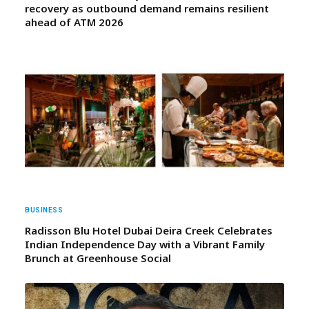
recovery as outbound demand remains resilient
ahead of ATM 2026
BUSINESS
Radisson Blu Hotel Dubai Deira Creek Celebrates
Indian Independence Day with a Vibrant Family
Brunch at Greenhouse Social