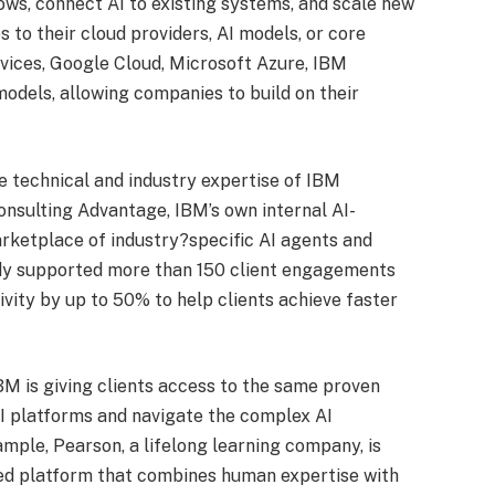
ws, connect AI to existing systems, and scale new
 to their cloud providers, AI models, or core
vices, Google Cloud, Microsoft Azure, IBM
odels, allowing companies to build on their
 technical and industry expertise of IBM
nsulting Advantage, IBM’s own internal AI-
rketplace of industry?specific AI agents and
ady supported more than 150 client engagements
vity by up to 50% to help clients achieve faster
M is giving clients access to the same proven
AI platforms and navigate the complex AI
mple, Pearson, a lifelong learning company, is
red platform that combines human expertise with