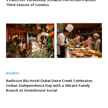
Third Season of Lioness
BUSINESS
Radisson Blu Hotel Dubai Deira Creek Celebrates
Indian Independence Day with a Vibrant Family
Brunch at Greenhouse Social