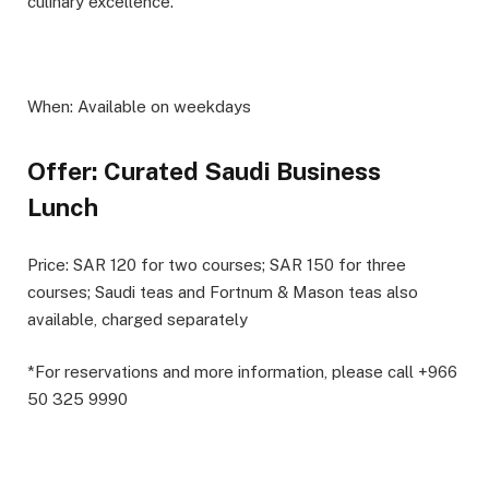
culinary excellence.
When:
Available on weekdays
Offer: Curated Saudi Business
Lunch
Price:
SAR 120 for two courses; SAR 150 for three
courses; Saudi teas and Fortnum & Mason teas also
available, charged separately
*For reservations and more information, please call +966
50 325 9990