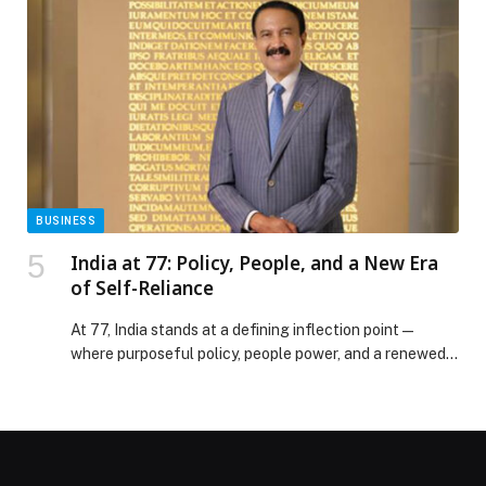
connected home appliances, CLOiD is intended to
reduce the time and physical effort required for
everyday chores. The system represents LG’s latest
development in […] The post LG ELECTRONICS
PRESENTS LG CLOiD HOME ROBOT TO
DEMONSTRATE “ZERO LABOR HOME” AT CES 2026
appeared first on Web-Release.
BUSINESS
India at 77: Policy, People, and a New Era
of Self-Reliance
At 77, India stands at a defining inflection point—
where purposeful policy, people power, and a renewed
spirit of self-reliance come together. Under the
visionary leadership of the Hon’ble Prime Minister Shri
Narendra Modi, the world’s largest democracy of 1.47
billion people has emerged as a growing economic
powerhouse, anchored in strong institutions, a rich