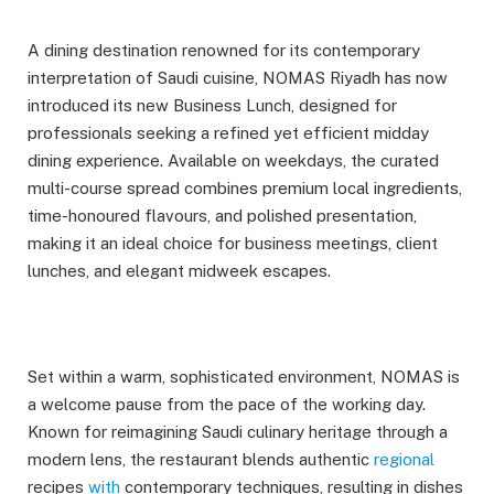
A dining destination renowned for its contemporary
interpretation of Saudi cuisine, NOMAS Riyadh has now
introduced its new Business Lunch, designed for
professionals seeking a refined yet efficient midday
dining experience. Available on weekdays, the curated
multi-course spread combines premium local ingredients,
time-honoured flavours, and polished presentation,
making it an ideal choice for business meetings, client
lunches, and elegant midweek escapes.
Set within a warm, sophisticated environment, NOMAS is
a welcome pause from the pace of the working day.
Known for reimagining Saudi culinary heritage through a
modern lens, the restaurant blends authentic
regional
recipes
with
contemporary techniques, resulting in dishes