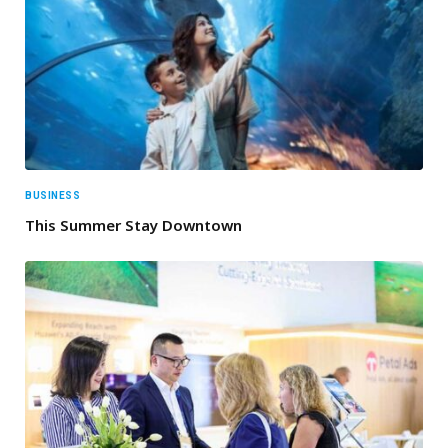
BUSINESS
This Summer Stay Downtown