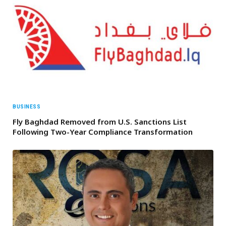
BUSINESS
Fly Baghdad Removed from U.S. Sanctions List
Following Two-Year Compliance Transformation