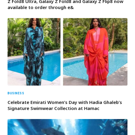
Z Fold8 Ultra, Galaxy Z Fold8 and Galaxy Z Flip8 now
available to order through e&
BUSINESS
Celebrate Emirati Women’s Day with Hadia Ghaleb’s
Signature Swimwear Collection at Hamac