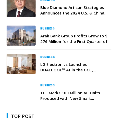
BUSINESS
Blue Diamond Artisan Strategies
Announces the 2024 U.S. & China
Investment & Business Strategies
Forum in Dubai
BUSINESS
Arab Bank Group Profits Grow to $
276 Million for the First Quarter of
2026
BUSINESS
LG Electronics Launches
DUALCOOL™ AI in the GCC,
Redefining Home Comfort with
Smart Technology and Cleaner Air
BUSINESS
TCL Marks 100 Million AC Units
Produced with New Smart
Manufacturing Base Driving the
Future of Premium Cooling
TOP POST