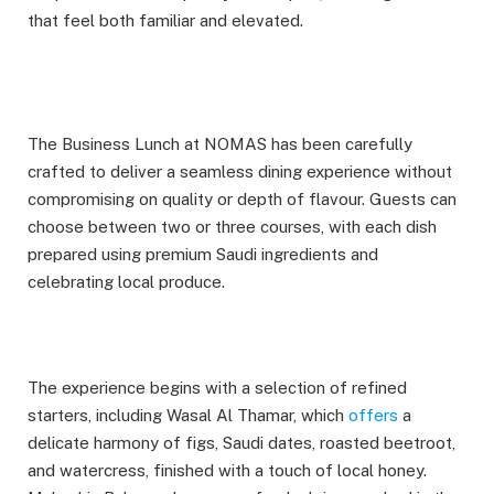
that feel both familiar and elevated.
The Business Lunch at NOMAS has been carefully
crafted to deliver a seamless dining experience without
compromising on quality or depth of flavour. Guests can
choose between two or three courses, with each dish
prepared using premium Saudi ingredients and
celebrating local produce.
The experience begins with a selection of refined
starters, including Wasal Al Thamar, which
offers
a
delicate harmony of figs, Saudi dates, roasted beetroot,
and watercress, finished with a touch of local honey.