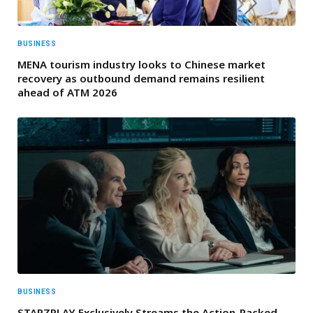
BUSINESS
MENA tourism industry looks to Chinese market
recovery as outbound demand remains resilient
ahead of ATM 2026
BUSINESS
STARZPLAY Exclusively Streams the Action-Packed