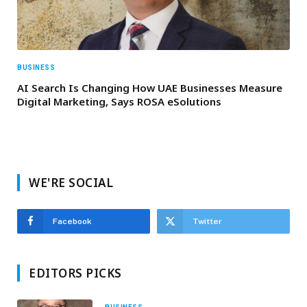
BUSINESS
AI Search Is Changing How UAE Businesses Measure
Digital Marketing, Says ROSA eSolutions
WE'RE SOCIAL
Facebook
Twitter
EDITORS PICKS