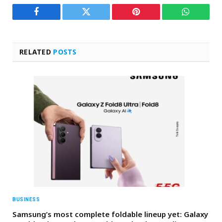
Facebook
Twitter
Pinterest
WhatsAp
RELATED
POSTS
BUSINESS
Samsung’s most complete foldable lineup yet: Galaxy