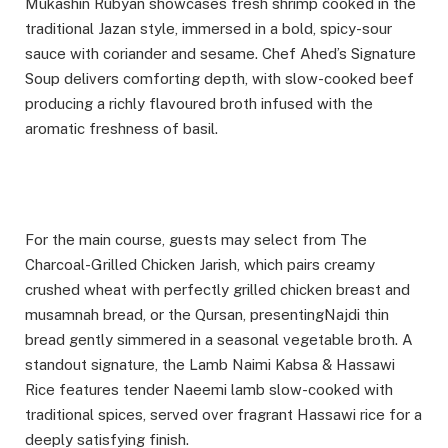
Mukashin Rubyan showcases fresh shrimp cooked in the
traditional Jazan style, immersed in a bold, spicy-sour
sauce with coriander and sesame. Chef Ahed’s Signature
Soup delivers comforting depth, with slow-cooked beef
producing a richly flavoured broth infused with the
aromatic freshness of basil.
For the main course, guests may select from The
Charcoal-Grilled Chicken Jarish, which pairs creamy
crushed wheat with perfectly grilled chicken breast and
musamnah bread, or the Qursan, presentingNajdi thin
bread gently simmered in a seasonal vegetable broth. A
standout signature, the Lamb Naimi Kabsa & Hassawi
Rice features tender Naeemi lamb slow-cooked with
traditional spices, served over fragrant Hassawi rice for a
deeply satisfying finish.