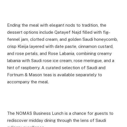
Ending the meal with elegant nods to tradition, the
dessert options include Qatayef Najd filled with fig–
fennel jam, clotted cream, and golden Saudi honeycomb,
crisp Kleija layered with date paste, cinnamon custard,
and rose petals, and Rose Labania, combining creamy
labania with Saudi rose ice cream, rose meringue, and a
hint of raspberry. A curated selection of Saudi and
Fortnum & Mason teas is available separately to
accompany the meal.
The NOMAS Business Lunch is a chance for guests to
rediscover midday dining through the lens of Saudi