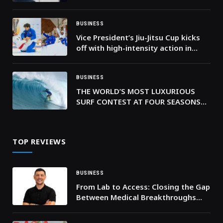
interest in Abu Dhabi securities
BUSINESS
Vice President’s Jiu-Jitsu Cup kicks
off with high-intensity action in
Dubai
BUSINESS
THE WORLD’S MOST LUXURIOUS
SURF CONTEST AT FOUR SEASONS
RESORT MALDIVES AT KUDA HURAA
IS COMING BACK
TOP REVIEWS
BUSINESS
From Lab to Access: Closing the Gap
Between Medical Breakthroughs
and Real-World Impact, Says Health
Innovator Arlend Gjoni