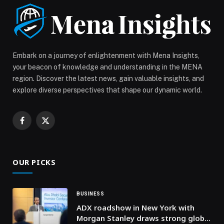
cultural […] The post India at 77: Policy, People, and a
New Era of Self-Reliance appeared first on Web-
Release.
Embark on a journey of enlightenment with Mena Insights,
your beacon of knowledge and understanding in the MENA
region. Discover the latest news, gain valuable insights, and
explore diverse perspectives that shape our dynamic world.
Facebook
X
(Twitter)
OUR PICKS
BUSINESS
ADX roadshow in New York with
Morgan Stanley draws strong global