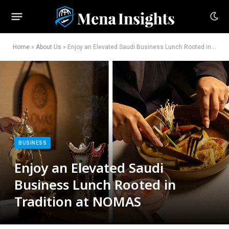
Home
»
About Us
»
Enjoy an Elevated Saudi Business Lunch Rooted in Tradition at NOMAS
BUSINESS
Enjoy an Elevated Saudi
Business Lunch Rooted in
Tradition at NOMAS