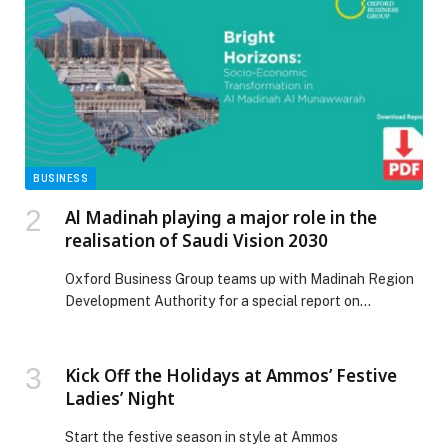
BUSINESS
Al Madinah playing a major role in the
realisation of Saudi Vision 2030
Oxford Business Group teams up with Madinah Region
Development Authority for a special report on…
Kick Off the Holidays at Ammos’ Festive
Ladies’ Night
Start the festive season in style at Ammos