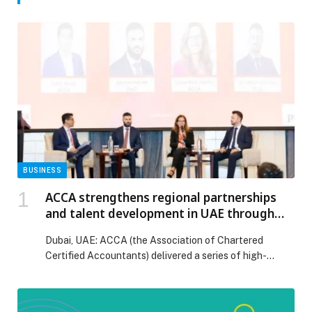
BUSINESS
ACCA strengthens regional partnerships
and talent development in UAE through
landmark events
Dubai, UAE: ACCA (the Association of Chartered
Certified Accountants) delivered a series of high-
impact events in…