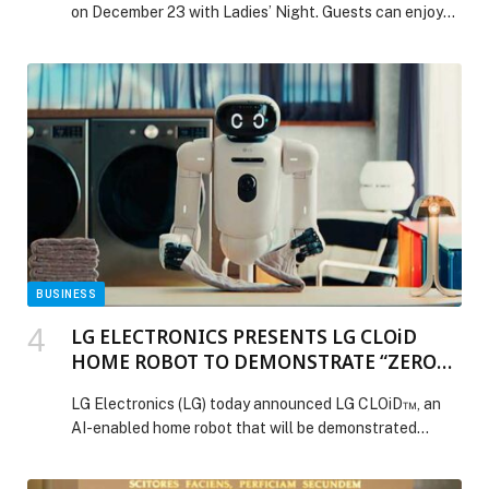
on December 23 with Ladies’ Night. Guests can enjoy
an upgraded Obelo Rosé, Ilizi truffles, and a seasonal
menu, accompanied by live entertainment for a lively
and celebratory evening. It’s the perfect way to toast
the holidays with friends and soak in the festive
atmosphere. Website: www.ammosgreek.com |For
reservations +971
527779473|Instagram: @ammosgreekdubai The post
Kick Off the Holidays at Ammos’ Festive Ladies’ Night
appeared first on Web-Release.
BUSINESS
LG ELECTRONICS PRESENTS LG CLOiD
HOME ROBOT TO DEMONSTRATE “ZERO
LABOR HOME” AT CES 2026
LG Electronics (LG) today announced LG CLOiD™, an
AI-enabled home robot that will be demonstrated
publicly for the first time at CES 2026. Designed to
perform and coordinate household tasks across