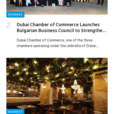
BUSINESS
Dubai Chamber of Commerce Launches
Bulgarian Business Council to Strengthen
Economic Ties and Boost Mutual
Dubai Chamber of Commerce, one of the three
Investment
chambers operating under the umbrella of Dubai
Chambers, has announced the establishment of the
Bulgarian Business Council. The new council aims to
strengthen economic cooperation, promote
partnerships between the business communities in
Dubai and Bulgaria, and expand investment
collaboration across diverse sectors. The council’s first
meeting was […] The post Dubai Chamber of Commerce
Launches Bulgarian Business Council to Strengthen
Economic Ties and Boost Mutual Investment appeared
first on Web-Release.
BUSINESS