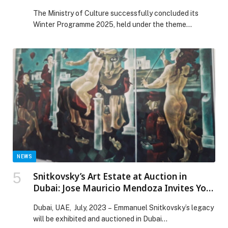
Quran and Emirati Customs’
The Ministry of Culture successfully concluded its
Winter Programme 2025, held under the theme
‘Language of the Quran and Emirati Customs’, in
collaboration with Sandooq Al Watan and various
cultural and community partners. Organised at the
Ministry’s Cultural Centres in Al Dhafra, Ajman and Ras
Al Khaimah, the initiative aimed to reinforce national
identity and […] The post Ministry of Culture concludes
Winter Programme 2025 themed ‘Language of the
Quran and Emirati Customs’ appeared first on Web-
Release.
NEWS
Snitkovsky’s Art Estate at Auction in
Dubai: Jose Mauricio Mendoza Invites You
to this Great Event
Dubai, UAE, July, 2023 – Emmanuel Snitkovsky’s legacy
will be exhibited and auctioned in Dubai…