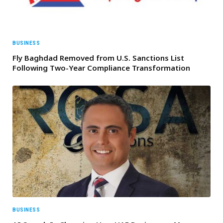
BUSINESS
Fly Baghdad Removed from U.S. Sanctions List
Following Two-Year Compliance Transformation
BUSINESS