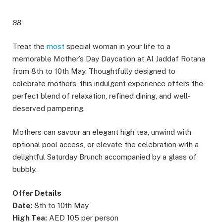
88
Treat the
most
special woman in your life to a
memorable Mother’s Day Daycation at Al Jaddaf Rotana
from 8th to 10th May. Thoughtfully designed to
celebrate mothers, this indulgent experience offers the
perfect blend of relaxation, refined dining, and well-
deserved pampering.
Mothers can savour an elegant high tea, unwind with
optional pool access, or elevate the celebration with a
delightful Saturday Brunch accompanied by a glass of
bubbly.
Offer Details
Date:
8th to 10th May
High Tea:
AED 105 per person