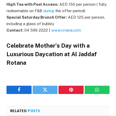
High Tea with Pool Access:
AED 150 per person ( fully
redeemable on F&B
during
the offer period)
Special Saturday Brunch Offer:
AED 125 per person,
including a glass of bubbly
Contact:
04 596 2222 |
www.rotana.com
Celebrate Mother’s Day with a
Luxurious Daycation at Al Jaddaf
Rotana
Facebook
Twitter
Pinterest
WhatsAp
RELATED
POSTS