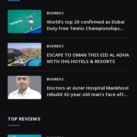
BUSINESS
World’s top 20 confirmed as Dubai
Duty Free Tennis Championships
reveals elite WTA 1000 line-up for
2026
BUSINESS
ESCAPE TO OMAN THIS EID AL ADHA
WITH IHG HOTELS & RESORTS
BUSINESS
Doctors at Aster Hospital Mankhool
rebuild 42-year-old man’s face after
severe accident causes complex pan
facial fractures
TOP REVIEWS