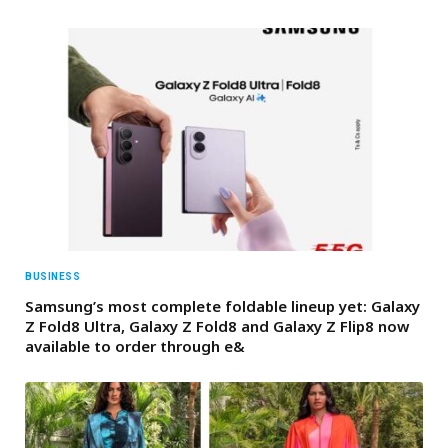
BUSINESS
Samsung’s most complete foldable lineup yet: Galaxy
Z Fold8 Ultra, Galaxy Z Fold8 and Galaxy Z Flip8 now
available to order through e&