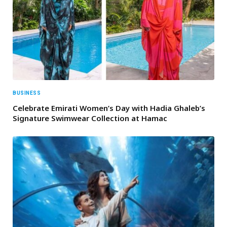
BUSINESS
Celebrate Emirati Women’s Day with Hadia Ghaleb’s
Signature Swimwear Collection at Hamac