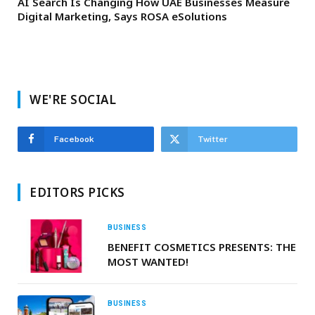
AI Search Is Changing How UAE Businesses Measure
Digital Marketing, Says ROSA eSolutions
WE'RE SOCIAL
Facebook
Twitter
EDITORS PICKS
BUSINESS
BENEFIT COSMETICS PRESENTS: THE
MOST WANTED!
BUSINESS