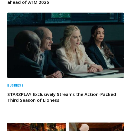
ahead of ATM 2026
BUSINESS
STARZPLAY Exclusively Streams the Action-Packed
Third Season of Lioness