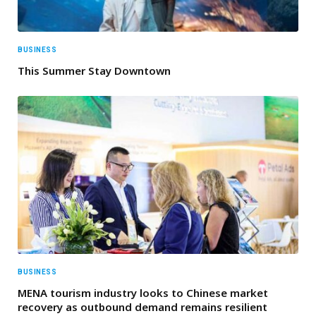
BUSINESS
This Summer Stay Downtown
BUSINESS
MENA tourism industry looks to Chinese market
recovery as outbound demand remains resilient