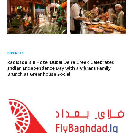
BUSINESS
Radisson Blu Hotel Dubai Deira Creek Celebrates
Indian Independence Day with a Vibrant Family
Brunch at Greenhouse Social