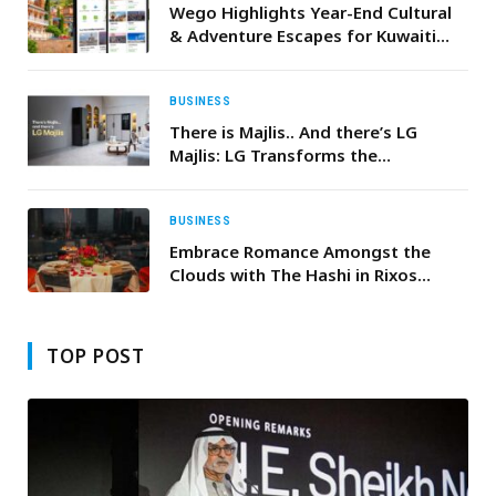
Wego Highlights Year-End Cultural
& Adventure Escapes for Kuwaiti
Travellers
BUSINESS
There is Majlis.. And there’s LG
Majlis: LG Transforms the
Traditional Majlis, Integrating
Innovative Products for Unrivaled
Comfort and Smart Convenience
BUSINESS
Embrace Romance Amongst the
Clouds with The Hashi in Rixos
Marina Abu Dhabi’s Exquisite
Valentine’s Day Dinner
TOP POST