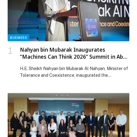
BUSINESS
Nahyan bin Mubarak Inaugurates
“Machines Can Think 2026” Summit in Abu
Dhabi
H.E. Sheikh Nahyan bin Mubarak Al Nahyan, Minister of
Tolerance and Coexistence, inaugurated the
“Machines Can Think 2026” summit, the UAE’s flagship
artificial intelligence adoption event, held from 26 to
27 January 2026 at Park Hyatt Saadiyat in Abu Dhabi.
The summit was co-organised and co-hosted by
Polynome Group and the Mohamed bin Zayed University
[…] The post Nahyan bin Mubarak Inaugurates
“Machines Can Think 2026” Summit in Abu Dhabi
appeared first on Web-Release.