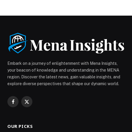
Embark on a journey of enlightenment with Mena Insights,
your beacon of knowledge and understanding in the MENA
region. Discover the latest news, gain valuable insights, and
explore diverse perspectives that shape our dynamic world.
Facebook
X
(Twitter)
OUR PICKS