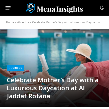
Home
»
About Us
»
Celebrate Mother’s Day with a Luxurious Daycation at Al Jaddaf Rotana
BUSINESS
Celebrate Mother’s Day with a
Luxurious Daycation at Al
Jaddaf Rotana