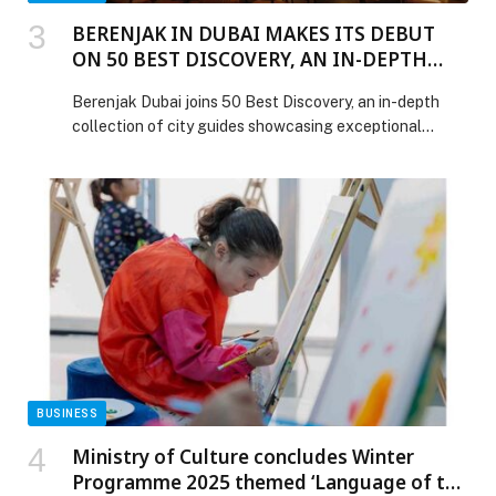
BERENJAK IN DUBAI MAKES ITS DEBUT
ON 50 BEST DISCOVERY, AN IN-DEPTH
COLLECTION OF CITY GUIDES
Berenjak Dubai joins 50 Best Discovery, an in-depth
collection of city guides showcasing exceptional
restaurants, bars, hotels and vineyards around the
world. Following the addition of 650+ new venues to…
The post BERENJAK IN DUBAI MAKES ITS DEBUT ON
50 BEST DISCOVERY, AN IN-DEPTH COLLECTION OF
CITY GUIDES appeared first on Web-Release.
BUSINESS
Ministry of Culture concludes Winter
Programme 2025 themed ‘Language of the