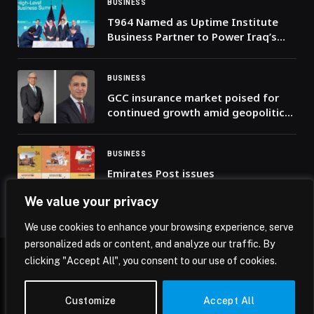
BUSINESS
T964 Named as Uptime Institute
Business Partner to Power Iraq’s
Digital Infrastructure
BUSINESS
GCC insurance market poised for
continued growth amid geopolitical
challenges, reveals Alpen Capital
report
BUSINESS
Emirates Post issues
commemorative stamp celebrating
We value your privacy
the UAE’s 54th Union Day
We use cookies to enhance your browsing experience, serve
personalized ads or content, and analyze our traffic. By
clicking "Accept All", you consent to our use of cookies.
© 2026 Mena Insights.
Customize
Accept All
Home
Privacy Policy
Terms & Conditions