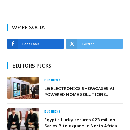
WE'RE SOCIAL
Facebook
Twitter
EDITORS PICKS
BUSINESS
LG ELECTRONICS SHOWCASES AI-
POWERED HOME SOLUTIONS
TAILORED FOR THE MIDDLE EAST
AND AFRICA
BUSINESS
Egypt’s Lucky secures $23 million
Series B to expand in North Africa