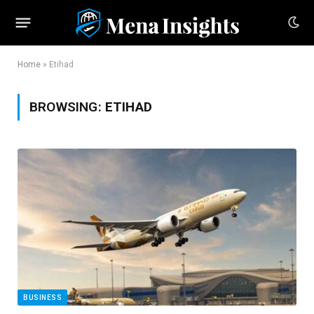
Home
»
Etihad
BROWSING:
ETIHAD
BUSINESS