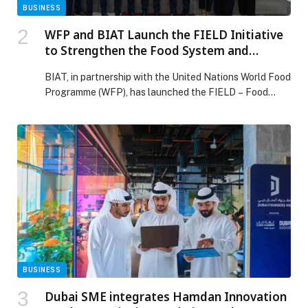
BUSINESS
WFP and BIAT Launch the FIELD Initiative
to Strengthen the Food System and
Empower Local Enterprises in North
BIAT, in partnership with the United Nations World Food
Lebanon
Programme (WFP), has launched the FIELD – Food
Innovation for Enterprises, Livelihoods & Development
Initiative at the Chamber of Commerce, Industry and
Agriculture in Tripoli (CCIAT). The event brought
together representatives from government institutions,
the private sector, academia, and civil society to
celebrate a new joint initiative aimed […] The post WFP
and BIAT Launch the FIELD Initiative to Strengthen the
Food System and Empower Local Enterprises in North
Lebanon appeared first on Web-Release.
BUSINESS
Dubai SME integrates Hamdan Innovation