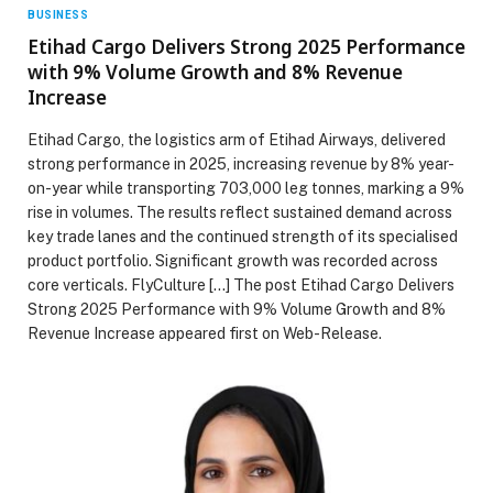
BUSINESS
Etihad Cargo Delivers Strong 2025 Performance
with 9% Volume Growth and 8% Revenue
Increase
Etihad Cargo, the logistics arm of Etihad Airways, delivered
strong performance in 2025, increasing revenue by 8% year-
on-year while transporting 703,000 leg tonnes, marking a 9%
rise in volumes. The results reflect sustained demand across
key trade lanes and the continued strength of its specialised
product portfolio. Significant growth was recorded across
core verticals. FlyCulture […] The post Etihad Cargo Delivers
Strong 2025 Performance with 9% Volume Growth and 8%
Revenue Increase appeared first on Web-Release.