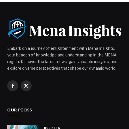
Mother’s Day with a Luxurious Daycation at Al Jaddaf
Rotana appeared first on Web-Release.
Embark on a journey of enlightenment with Mena Insights,
your beacon of knowledge and understanding in the MENA
region. Discover the latest news, gain valuable insights, and
explore diverse perspectives that shape our dynamic world.
Facebook
X
(Twitter)
OUR PICKS
BUSINESS