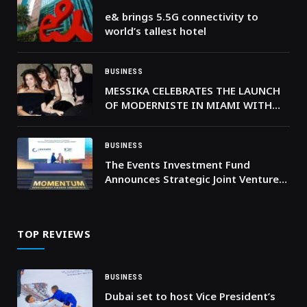
e& brings 5.5G connectivity to
world’s tallest hotel
BUSINESS
MESSIKA CELEBRATES THE LAUNCH
OF MODERNISTE IN MIAMI WITH
JULIANNE MOORE
BUSINESS
The Events Investment Fund
Announces Strategic Joint Venture
with the World’s Largest Venue
Management Operator
TOP REVIEWS
BUSINESS
Dubai set to host Vice President’s