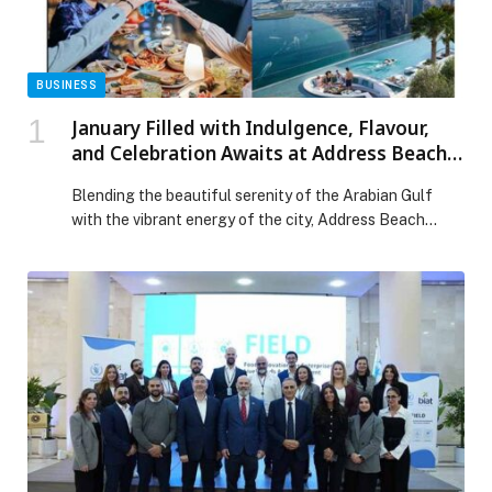
BUSINESS
January Filled with Indulgence, Flavour,
and Celebration Awaits at Address Beach
Resort
Blending the beautiful serenity of the Arabian Gulf
with the vibrant energy of the city, Address Beach
Resort is the ultimate spot for a well-earned winter
retreat. Renowned for its striking views and world-
class hospitality, the property offers an endless array
of exceptional culinary experiences, sun-soaked pool
days, and skyline sips. In the spirit of […] The post
January Filled with Indulgence, Flavour, and Celebration
Awaits at Address Beach Resort appeared first on
Web-Release.