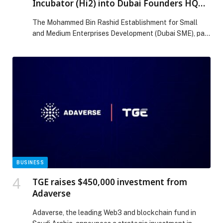
Incubator (Hi2) into Dubai Founders HQ
and opens applications for new technology
The Mohammed Bin Rashid Establishment for Small
incubator programme
and Medium Enterprises Development (Dubai SME), part
of the Dubai Department of Economy and Tourism
(DET), has announced the integration of Hamdan
Innovation… The post Dubai SME integrates Hamdan
Innovation Incubator (Hi2) into Dubai Founders HQ and
opens applications for new technology incubator
programme appeared first on Web-Release.
BUSINESS
TGE raises $450,000 investment from
Adaverse
Adaverse, the leading Web3 and blockchain fund in