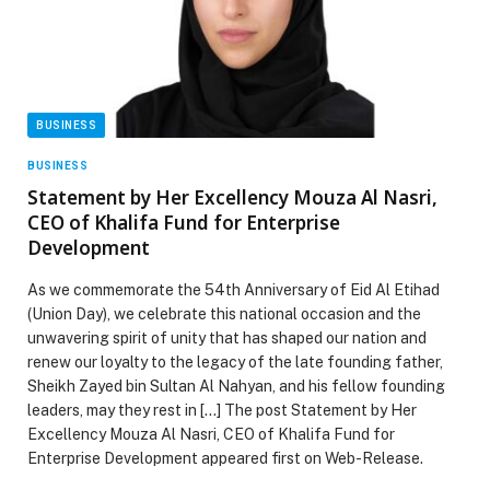
BUSINESS
BUSINESS
Statement by Her Excellency Mouza Al Nasri,
CEO of Khalifa Fund for Enterprise
Development
As we commemorate the 54th Anniversary of Eid Al Etihad
(Union Day), we celebrate this national occasion and the
unwavering spirit of unity that has shaped our nation and
renew our loyalty to the legacy of the late founding father,
Sheikh Zayed bin Sultan Al Nahyan, and his fellow founding
leaders, may they rest in […] The post Statement by Her
Excellency Mouza Al Nasri, CEO of Khalifa Fund for
Enterprise Development appeared first on Web-Release.