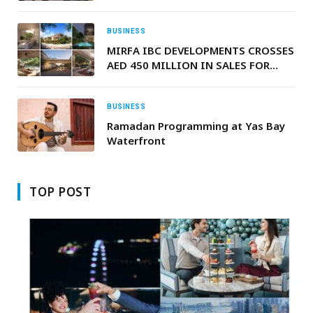
BUSINESS
MIRFA IBC DEVELOPMENTS CROSSES
AED 450 MILLION IN SALES FOR
NUMA RESERVE AHEAD OF Q3 2027
COMPLETION
BUSINESS
Ramadan Programming at Yas Bay
Waterfront
TOP POST