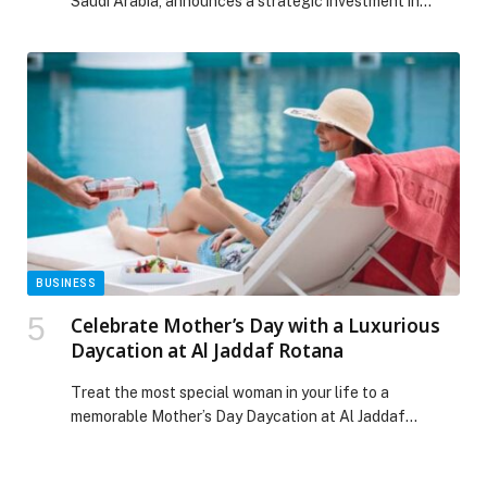
Saudi Arabia, announces a strategic investment in…
BUSINESS
Celebrate Mother’s Day with a Luxurious
Daycation at Al Jaddaf Rotana
Treat the most special woman in your life to a
memorable Mother’s Day Daycation at Al Jaddaf
Rotana from 8th to 10th May. Thoughtfully designed to
celebrate mothers, this indulgent… The post Celebrate