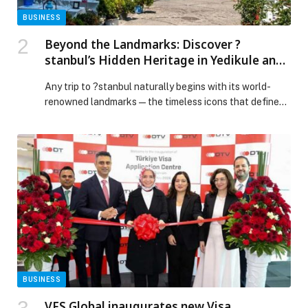
BUSINESS
Beyond the Landmarks: Discover ?
stanbul’s Hidden Heritage in Yedikule and
Samatya
Any trip to ?stanbul naturally begins with its world-
renowned landmarks—the timeless icons that define
the city’s skyline and claim a firm spot on every
traveller’s bucket list. Yet this metropolis, shaped by
millennia of civilisations, offers far more than its
celebrated monuments. With its rich and layered past, ?
stanbul unfolds through its many distinct
neighbourhoods, […] The post Beyond the Landmarks:
Discover ?stanbul’s Hidden Heritage in Yedikule and
Samatya appeared first on Web-Release.
BUSINESS
VFS Global inaugurates new Visa