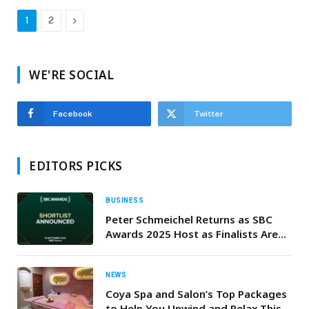
Next
1
2
WE'RE SOCIAL
Facebook
Twitter
EDITORS PICKS
BUSINESS
Peter Schmeichel Returns as SBC
Awards 2025 Host as Finalists Are
Announced
NEWS
Coya Spa and Salon’s Top Packages
to Help You Unwind and Relax This