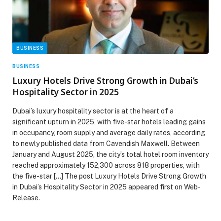
BUSINESS
BUSINESS
Luxury Hotels Drive Strong Growth in Dubai’s
Hospitality Sector in 2025
Dubai’s luxury hospitality sector is at the heart of a
significant upturn in 2025, with five-star hotels leading gains
in occupancy, room supply and average daily rates, according
to newly published data from Cavendish Maxwell. Between
January and August 2025, the city’s total hotel room inventory
reached approximately 152,300 across 818 properties, with
the five-star […] The post Luxury Hotels Drive Strong Growth
in Dubai’s Hospitality Sector in 2025 appeared first on Web-
Release.