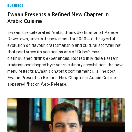
BUSINESS
Ewaan Presents a Refined New Chapter in
Arabic Cuisine
Ewaan, the celebrated Arabic dining destination at Palace
Downtown, unveils its new menu for 2026 — a thoughtful
evolution of flavour, craftsmanship and cultural storytelling
that reinforces its position as one of Dubai’s most
distinguished dining experiences. Rooted in Middle Eastern
tradition and shaped by modern culinary sensibilities, the new
menu reflects Ewaan’s ongoing commitment […] The post
Ewaan Presents a Refined New Chapter in Arabic Cuisine
appeared first on Web-Release.