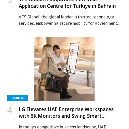
Application Centre for Türkiye in Bahrain
VFS Global, the global leader in trusted technology
services, empowering secure mobility for governments
and citizens, today announced the inauguration of its
new Visa Application Centre for Türkiye, located on…
The post VFS Global inaugurates new Visa Application
Centre for Türkiye in Bahrain appeared first on Web-
Release.
BUSINESS
LG Elevates UAE Enterprise Workspaces
with 6K Monitors and Swing Smart
Ergonomics
In today’s competitive business landscape, UAE