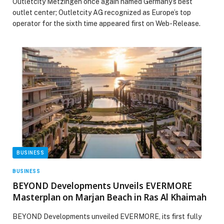
Outletcity Metzingen once again named Germany’s best
outlet center; Outletcity AG recognized as Europe’s top
operator for the sixth time appeared first on Web-Release.
BUSINESS
BUSINESS
BEYOND Developments Unveils EVERMORE
Masterplan on Marjan Beach in Ras Al Khaimah
BEYOND Developments unveiled EVERMORE, its first fully