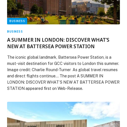
BUSINESS
BUSINESS
A SUMMER IN LONDON: DISCOVER WHAT’S
NEW AT BATTERSEA POWER STATION
The iconic global landmark, Battersea Power Station, is a
must-visit destination for GCC visitors to London this summer.
Image credit: Charlie Round-Turner As global travel resumes
and direct flights continue… The post A SUMMER IN
LONDON: DISCOVER WHAT’S NEW AT BATTERSEA POWER
STATION appeared first on Web-Release.