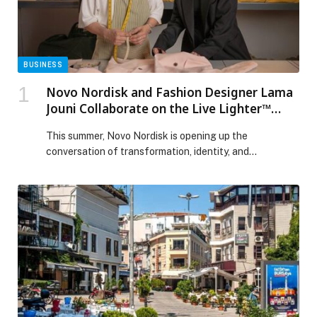
BUSINESS
Novo Nordisk and Fashion Designer Lama
Jouni Collaborate on the Live Lighter™
Campaign, Celebrating Transformation
This summer, Novo Nordisk is opening up the
and New Beginnings
conversation of transformation, identity, and
confidence in the new Live Lighter™ campaign, under
the platform “This summer, start lighter”. Designed in
collaboration… The post Novo Nordisk and Fashion
Designer Lama Jouni Collaborate on the Live Lighter™
Campaign, Celebrating Transformation and New
Beginnings appeared first on Web-Release.