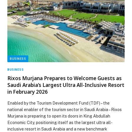
BUSINESS
BUSINESS
Rixos Murjana Prepares to Welcome Guests as
Saudi Arabia’s Largest Ultra All-Inclusive Resort
in February 2026
Enabled by the Tourism Development Fund (TDF) – the
national enabler of the tourism sector in Saudi Arabia – Rixos
Murjana is preparing to open its doors in King Abdullah
Economic City, positioning itself as the largest ultra all-
inclusive resort in Saudi Arabia and a new benchmark