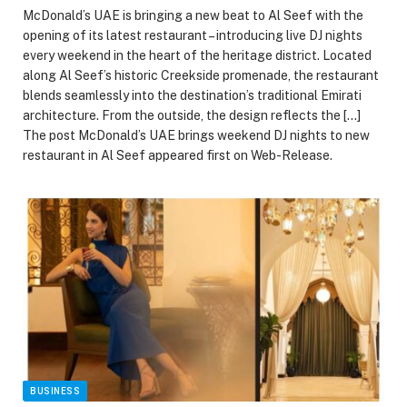
McDonald’s UAE is bringing a new beat to Al Seef with the
opening of its latest restaurant – introducing live DJ nights
every weekend in the heart of the heritage district. Located
along Al Seef’s historic Creekside promenade, the restaurant
blends seamlessly into the destination’s traditional Emirati
architecture. From the outside, the design reflects the […]
The post McDonald’s UAE brings weekend DJ nights to new
restaurant in Al Seef appeared first on Web-Release.
BUSINESS