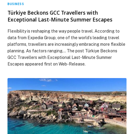
BUSINESS
Türkiye Beckons GCC Travellers with
Exceptional Last-Minute Summer Escapes
Flexibility is reshaping the way people travel. According to
data from Expedia Group, one of the world’s leading travel
platforms, travellers are increasingly embracing more flexible
planning. As factors ranging… The post Türkiye Beckons
GCC Travellers with Exceptional Last-Minute Summer
Escapes appeared first on Web-Release.