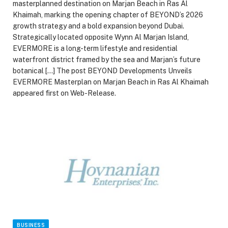
masterplanned destination on Marjan Beach in Ras Al
Khaimah, marking the opening chapter of BEYOND’s 2026
growth strategy and a bold expansion beyond Dubai.
Strategically located opposite Wynn Al Marjan Island,
EVERMORE is a long-term lifestyle and residential
waterfront district framed by the sea and Marjan’s future
botanical […] The post BEYOND Developments Unveils
EVERMORE Masterplan on Marjan Beach in Ras Al Khaimah
appeared first on Web-Release.
BUSINESS