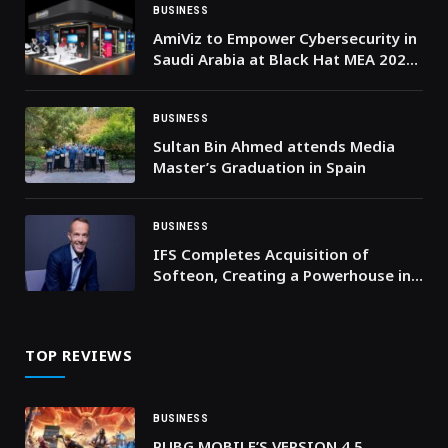
BUSINESS
AmiViz to Empower Cybersecurity in
Saudi Arabia at Black Hat MEA 2024
in Riyadh
BUSINESS
Sultan Bin Ahmed attends Media
Master’s Graduation in Spain
BUSINESS
IFS Completes Acquisition of
Softeon, Creating a Powerhouse in
End-to-End Supply Chain
Intelligence
TOP REVIEWS
BUSINESS
PUBG MOBILE’S VERSION 4.5