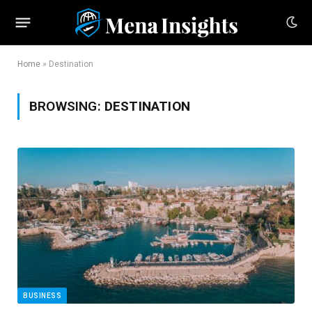
Home
»
Destination
BROWSING:
DESTINATION
BUSINESS