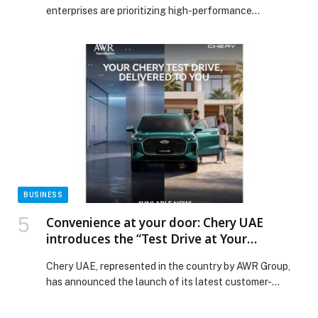
enterprises are prioritizing high-performance
workstations that deliver precision, flexibility, and
efficiency. LG’s latest professional monitor solutions
are designed to meet these demands, combining 6K
resolution, ergonomic innovation, and future-ready
connectivity to empower creative studios, financial
institutions, and corporate environments across the
region. At the forefront of this offering is […] The post
LG Elevates UAE Enterprise Workspaces with 6K
Monitors and Swing Smart Ergonomics appeared first
on Web-Release.
BUSINESS
Convenience at your door: Chery UAE
introduces the “Test Drive at Your
Doorstep” service across the UAE
Chery UAE, represented in the country by AWR Group,
has announced the launch of its latest customer-
focused offering, the “Test Drive at Your Doorstep”
service, now available across all emirates. Designed to