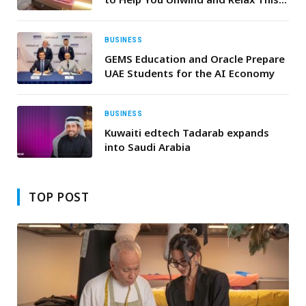
Summer
BUSINESS
GEMS Education and Oracle Prepare
UAE Students for the AI Economy
BUSINESS
Kuwaiti edtech Tadarab expands
into Saudi Arabia
TOP POST