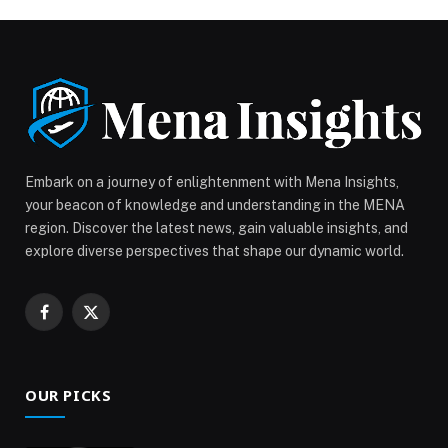
simplify the car-buying journey, the new service allows
customers to experience any Chery model from the
comfort of their home. Whether in a […] The post
Convenience at your door: Chery UAE introduces the
“Test Drive at Your Doorstep” service across the UAE
appeared first on Web-Release.
Embark on a journey of enlightenment with Mena Insights,
your beacon of knowledge and understanding in the MENA
region. Discover the latest news, gain valuable insights, and
explore diverse perspectives that shape our dynamic world.
Facebook
X
(Twitter)
OUR PICKS