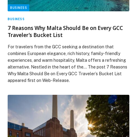
BUSINESS
BUSINESS
7 Reasons Why Malta Should Be on Every GCC
Traveler’s Bucket List
For travelers from the GCC seeking a destination that
combines European elegance, rich history, family-friendly
experiences, and warm hospitality, Malta offers a refreshing
alternative. Nestled in the heart of the… The post 7 Reasons
Why Malta Should Be on Every GCC Traveler’s Bucket List
appeared first on Web-Release.