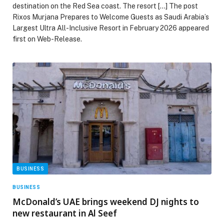
destination on the Red Sea coast. The resort […] The post
Rixos Murjana Prepares to Welcome Guests as Saudi Arabia’s
Largest Ultra All-Inclusive Resort in February 2026 appeared
first on Web-Release.
BUSINESS
BUSINESS
McDonald’s UAE brings weekend DJ nights to
new restaurant in Al Seef