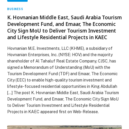
BUSINESS
K. Hovnanian Middle East, Saudi Arabia Tourism
Development Fund, and Emaar, The Economic
City Sign MoU to Deliver Tourism Investment
and Lifestyle Residential Projects in KAEC
Hovnanian M.E. Investments, LLC (KHME), a subsidiary of
Hovnanian Enterprises, Inc. (NYSE: HOV) and the majority
shareholder of Al Tahaluf Real Estate Company, CJSC, has
signed a Memorandum of Understanding (MoU) with the
Tourism Development Fund (TDF) and Emaar, The Economic
City (EEC) to enable high-quality tourism investment and
lifestyle-focused residential opportunities in King Abdullah
[…] The post K. Hovnanian Middle East, Saudi Arabia Tourism
Development Fund, and Emaar, The Economic City Sign MoU
to Deliver Tourism Investment and Lifestyle Residential
Projects in KAEC appeared first on Web-Release.