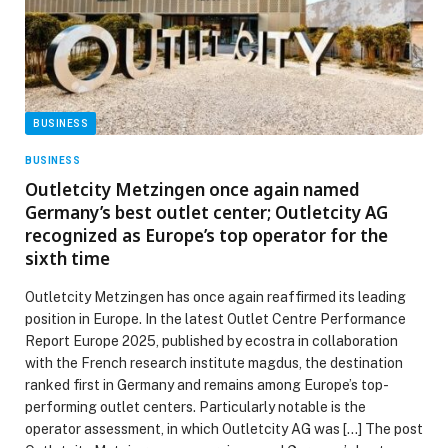
BUSINESS
BUSINESS
Outletcity Metzingen once again named
Germany’s best outlet center; Outletcity AG
recognized as Europe’s top operator for the
sixth time
Outletcity Metzingen has once again reaffirmed its leading
position in Europe. In the latest Outlet Centre Performance
Report Europe 2025, published by ecostra in collaboration
with the French research institute magdus, the destination
ranked first in Germany and remains among Europe’s top-
performing outlet centers. Particularly notable is the
operator assessment, in which Outletcity AG was […] The post